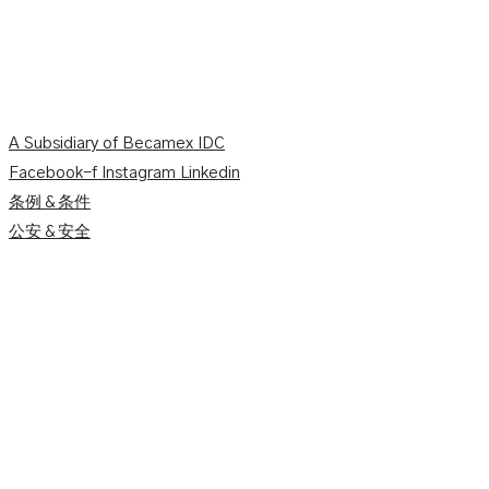
A Subsidiary of Becamex IDC
Facebook-f
Instagram
Linkedin
条例＆条件
公安＆安全