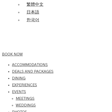
繁體中文
日本語
한국어
BOOK NOW
ACCOMMODATIONS
DEALS AND PACKAGES
DINING
EXPERIENCES
EVENTS
MEETINGS
WEDDINGS