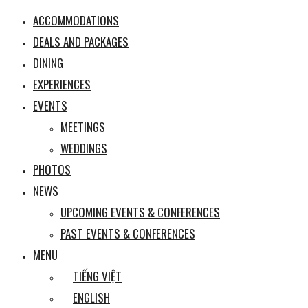
ACCOMMODATIONS
DEALS AND PACKAGES
DINING
EXPERIENCES
EVENTS
MEETINGS
WEDDINGS
PHOTOS
NEWS
UPCOMING EVENTS & CONFERENCES
PAST EVENTS & CONFERENCES
MENU
TIẾNG VIỆT
ENGLISH