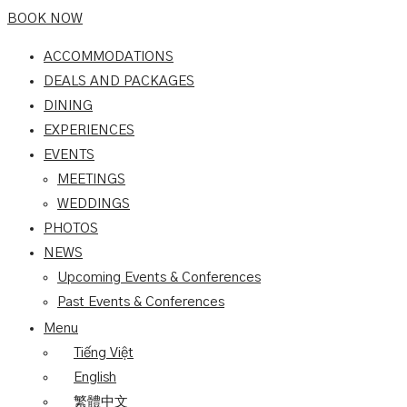
BOOK NOW
ACCOMMODATIONS
DEALS AND PACKAGES
DINING
EXPERIENCES
EVENTS
MEETINGS
WEDDINGS
PHOTOS
NEWS
Upcoming Events & Conferences
Past Events & Conferences
Menu
Tiếng Việt
English
繁體中文