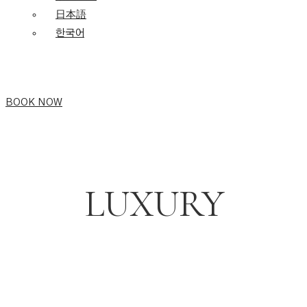
日本語
한국어
BOOK NOW
LUXURY