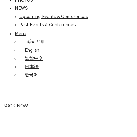
PHOTOS
NEWS
Upcoming Events & Conferences
Past Events & Conferences
Menu
Tiếng Việt
English
繁體中文
日本語
한국어
BOOK NOW