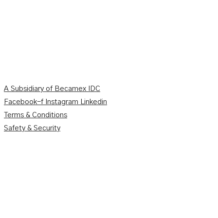
A Subsidiary of Becamex IDC
Facebook-f
Instagram
Linkedin
Terms & Conditions
Safety & Security