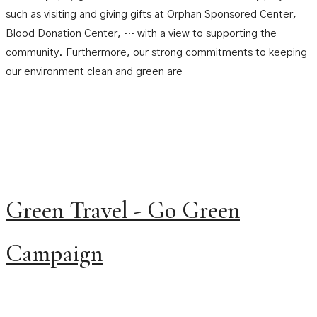
such as visiting and giving gifts at Orphan Sponsored Center,
Blood Donation Center, … with a view to supporting the
community. Furthermore, our strong commitments to keeping
our environment clean and green are
Green Travel - Go Green
Campaign