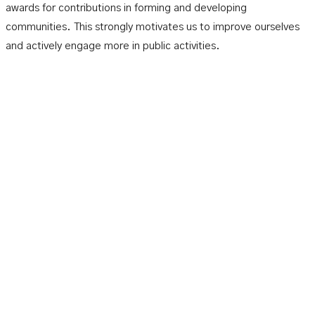
awards for contributions in forming and developing
communities. This strongly motivates us to improve ourselves
and actively engage more in public activities.