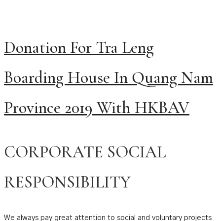
Donation For Tra Leng
Boarding House In Quang Nam
Province 2019 With HKBAV
CORPORATE SOCIAL
RESPONSIBILITY
We always pay great attention to social and voluntary projects