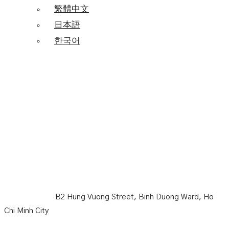
繁體中文
日本語
한국어
Becamex Hotel New City
B2 Hung Vuong Street, Binh Duong Ward, Ho
Chi Minh City