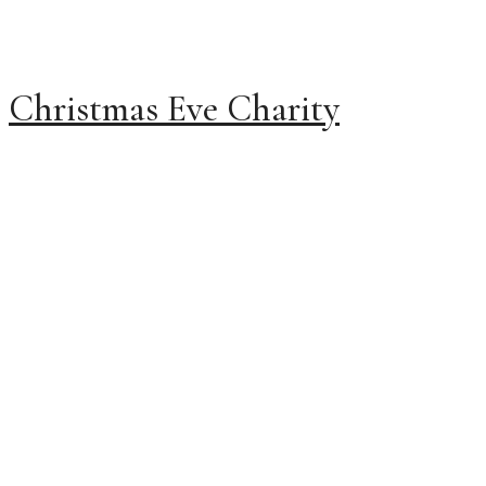
Christmas Eve Charity