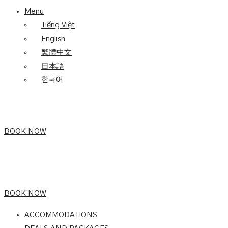
Menu
Tiếng Việt
English
繁體中文
日本語
한국어
BOOK NOW
BOOK NOW
ACCOMMODATIONS