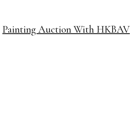
Painting Auction With HKBAV