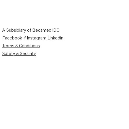
A Subsidiary of Becamex IDC
Facebook-f
Instagram
Linkedin
Terms & Conditions
Safety & Security