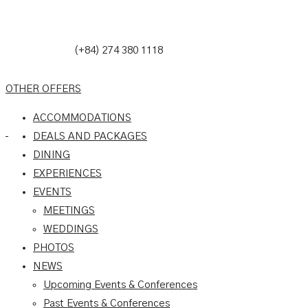
(+84) 274 380 1118
OTHER OFFERS
ACCOMMODATIONS
DEALS AND PACKAGES
DINING
EXPERIENCES
EVENTS
MEETINGS
WEDDINGS
PHOTOS
NEWS
Upcoming Events & Conferences
Past Events & Conferences