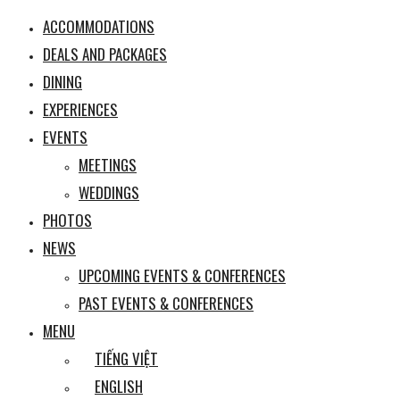
ACCOMMODATIONS
DEALS AND PACKAGES
DINING
EXPERIENCES
EVENTS
MEETINGS
WEDDINGS
PHOTOS
NEWS
UPCOMING EVENTS & CONFERENCES
PAST EVENTS & CONFERENCES
MENU
TIẾNG VIỆT
ENGLISH