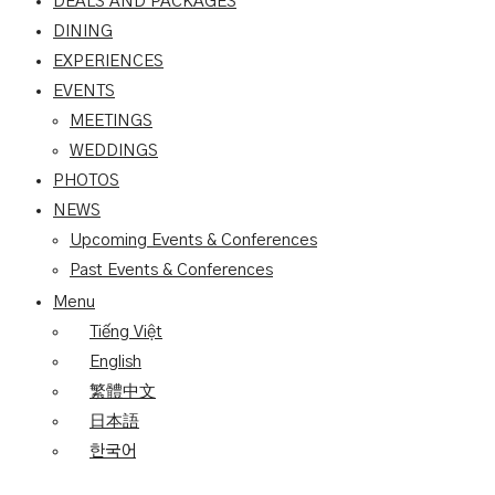
DEALS AND PACKAGES
DINING
EXPERIENCES
EVENTS
MEETINGS
WEDDINGS
PHOTOS
NEWS
Upcoming Events & Conferences
Past Events & Conferences
Menu
Tiếng Việt
English
繁體中文
日本語
한국어