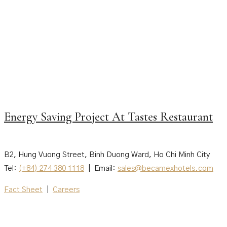
Energy Saving Project At Tastes Restaurant
B2, Hung Vuong Street, Binh Duong Ward, Ho Chi Minh City
Tel:
(+84) 274 380 1118
| Email:
sales@becamexhotels.com
Fact Sheet
|
Careers