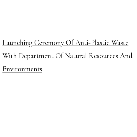
Launching Ceremony Of Anti-Plastic Waste
With Department Of Natural Resources And
Environments