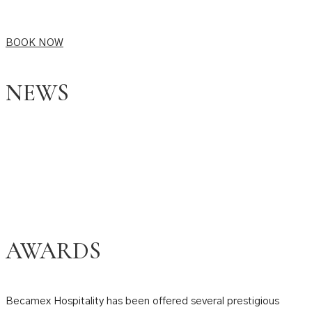
BOOK NOW
NEWS
AWARDS
Becamex Hospitality has been offered several prestigious