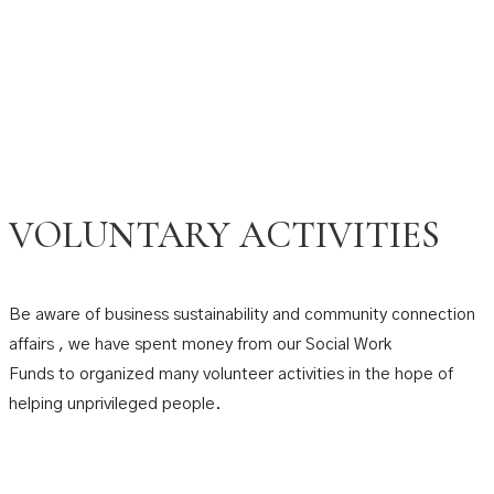
VOLUNTARY ACTIVITIES
Be aware of business sustainability and community connection
affairs , we have spent money from our Social Work
Funds to organized many volunteer activities in the hope of
helping unprivileged people.