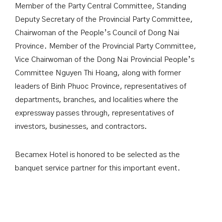
Member of the Party Central Committee, Standing
Deputy Secretary of the Provincial Party Committee,
Chairwoman of the People’s Council of Dong Nai
Province. Member of the Provincial Party Committee,
Vice Chairwoman of the Dong Nai Provincial People’s
Committee Nguyen Thi Hoang, along with former
leaders of Binh Phuoc Province, representatives of
departments, branches, and localities where the
expressway passes through, representatives of
investors, businesses, and contractors.
Becamex Hotel is honored to be selected as the
banquet service partner for this important event.