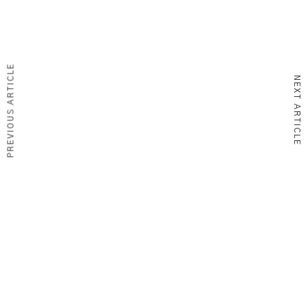
PREVIOUS ARTICLE
NEXT ARTICLE