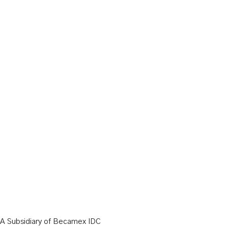
A Subsidiary of Becamex IDC