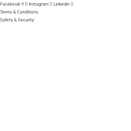
Facebook-f
Instagram
Linkedin
Terms & Conditions
Safety & Security