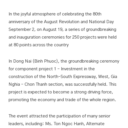
THANH SECTION
Past Events & Conferences
한국어
In the joyful atmosphere of celebrating the 80th
anniversary of the August Revolution and National Day
September 2, on August 19, a series of groundbreaking
and inauguration ceremonies for 250 projects were held
BOOK NOW
at 80 points across the country
In Dong Nai (Binh Phuoc), the groundbreaking ceremony
for component project 1 – Investment in the
construction of the North-South Expressway, West, Gia
Nghia – Chon Thanh section, was successfully held. This
project is expected to become a strong driving force,
promoting the economy and trade of the whole region.
The event attracted the participation of many senior
leaders, including: Ms. Ton Ngoc Hanh, Alternate