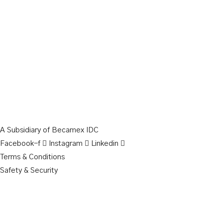
A Subsidiary of Becamex IDC
Facebook-f
Instagram
Linkedin
Terms & Conditions
Safety & Security