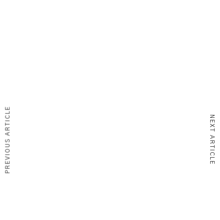
PREVIOUS ARTICLE
NEXT ARTICLE