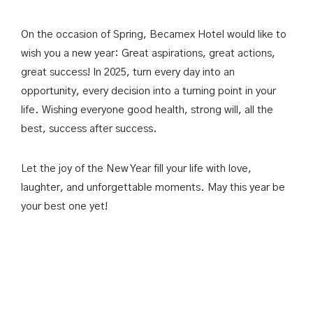
Past Events & Conferences
한국어
On the occasion of Spring, Becamex Hotel would like to
wish you a new year: Great aspirations, great actions,
great success! In 2025, turn every day into an
opportunity, every decision into a turning point in your
BOOK NOW
life. Wishing everyone good health, strong will, all the
best, success after success.
Let the joy of the New Year fill your life with love,
laughter, and unforgettable moments. May this year be
your best one yet!