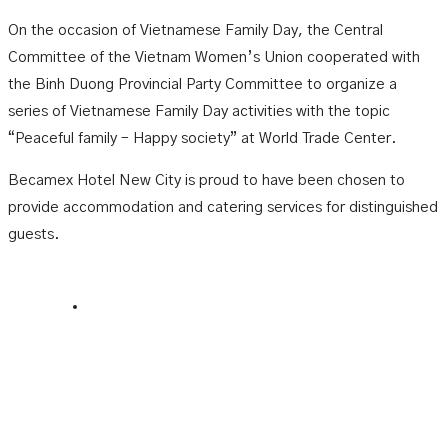
On the occasion of Vietnamese Family Day, the Central
Committee of the Vietnam Women’s Union cooperated with
the Binh Duong Provincial Party Committee to organize a
series of Vietnamese Family Day activities with the topic
“Peaceful family – Happy society” at World Trade Center.
Becamex Hotel New City is proud to have been chosen to
provide accommodation and catering services for distinguished
guests.