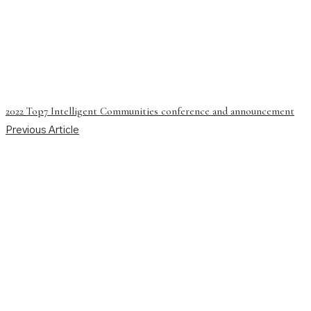
2022 Top7 Intelligent Communities conference and announcement
Previous Article