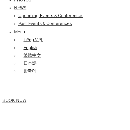
PHOTOS
NEWS
Upcoming Events & Conferences
Past Events & Conferences
Menu
Tiếng Việt
English
繁體中文
日本語
한국어
BOOK NOW