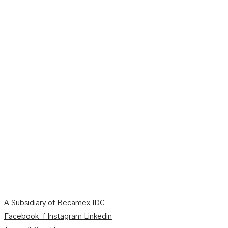
A Subsidiary of Becamex IDC
Facebook-f
Instagram
Linkedin