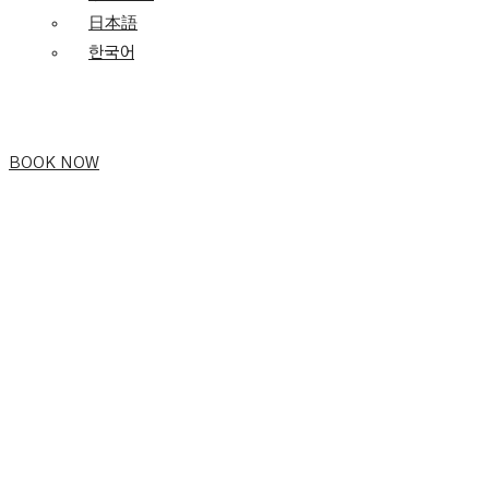
日本語
한국어
BOOK NOW
Vietnamese
Family
Day