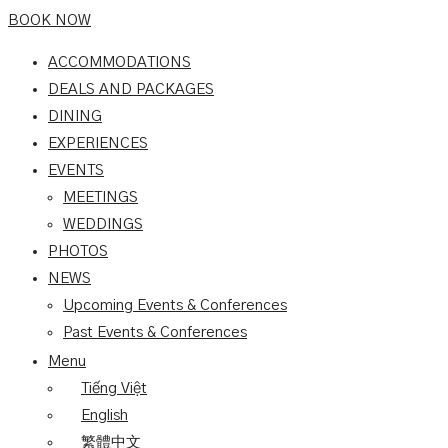
BOOK NOW
ACCOMMODATIONS
DEALS AND PACKAGES
DINING
EXPERIENCES
EVENTS
MEETINGS
WEDDINGS
PHOTOS
NEWS
Upcoming Events & Conferences
Past Events & Conferences
Menu
Tiếng Việt
English
繁體中文