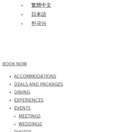
繁體中文
日本語
한국어
BOOK NOW
ACCOMMODATIONS
DEALS AND PACKAGES
DINING
EXPERIENCES
EVENTS
MEETINGS
WEDDINGS