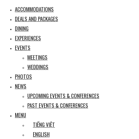
ACCOMMODATIONS
DEALS AND PACKAGES
DINING
EXPERIENCES
EVENTS
MEETINGS
WEDDINGS
PHOTOS
NEWS
UPCOMING EVENTS & CONFERENCES
PAST EVENTS & CONFERENCES
MENU
TIẾNG VIỆT
ENGLISH