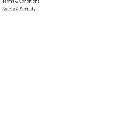
Terms & Conditions
Safety & Security