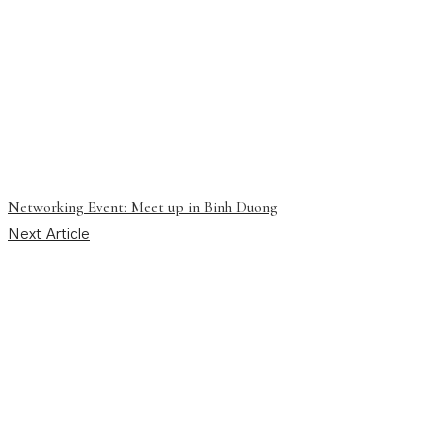
Networking Event: Meet up in Binh Duong
Next Article