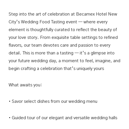
Past Events & Conferences
한국어
Step into the art of celebration at Becamex Hotel New
City’s Wedding Food Tasting event — where every
element is thoughtfully curated to reflect the beauty of
your love story. From exquisite table settings to refined
BOOK NOW
flavors, our team devotes care and passion to every
detail. This is more than a tasting — it’s a glimpse into
your future wedding day, a moment to feel, imagine, and
begin crafting a celebration that’s uniquely yours
What awaits you:
• Savor select dishes from our wedding menu
• Guided tour of our elegant and versatile wedding halls