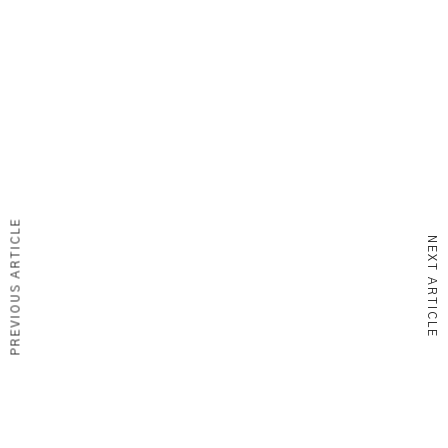
PREVIOUS ARTICLE
NEXT ARTICLE