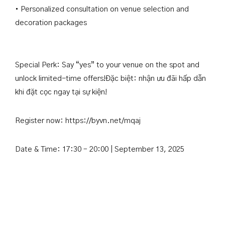
• Personalized consultation on venue selection and
decoration packages
Special Perk: Say “yes” to your venue on the spot and
unlock limited-time offers!Đặc biệt: nhận ưu đãi hấp dẫn
khi đặt cọc ngay tại sự kiện!
Register now:
https://byvn.net/mqaj
Date & Time: 17:30 – 20:00 | September 13, 2025