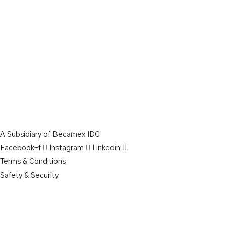
A Subsidiary of Becamex IDC
Facebook-f
Instagram
Linkedin
Terms & Conditions
Safety & Security